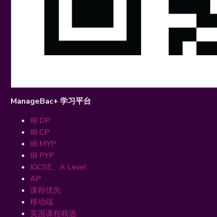
ManageBac+ 学习平台
IB DP
IB CP
IB MYP
IB PYP
IGCSE、A Level
AP
课程优先
移动端
英国课程精选