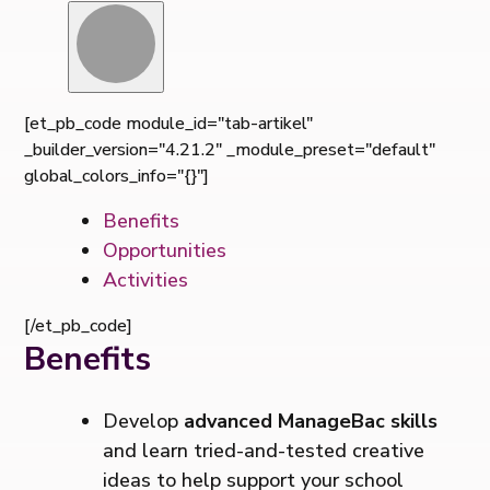
[et_pb_code module_id="tab-artikel"
_builder_version="4.21.2" _module_preset="default"
global_colors_info="{}"]
Benefits
Opportunities
Activities
[/et_pb_code]
Benefits
Develop
advanced ManageBac skills
and learn tried-and-tested creative
ideas to help support your school