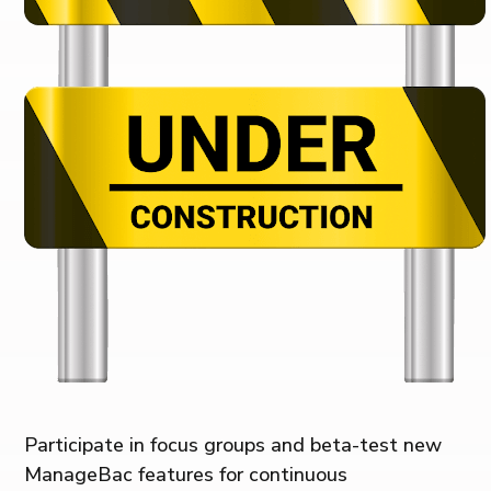
Participate in focus groups and beta-test new
ManageBac features for continuous