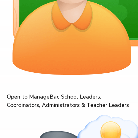
Open to ManageBac School Leaders,
Coordinators, Administrators & Teacher Leaders