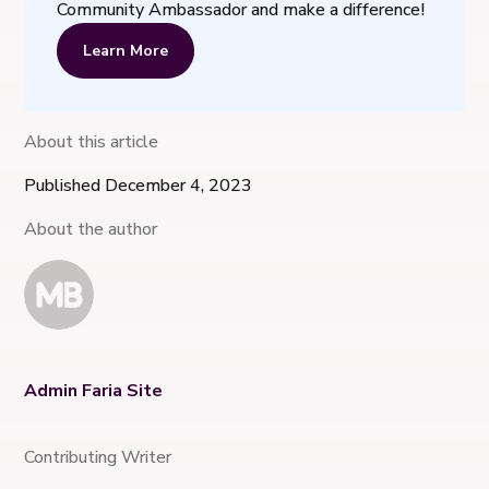
Community Ambassador and make a difference!
Learn More
About this article
Published December 4, 2023
About the author
Admin Faria Site
Contributing Writer