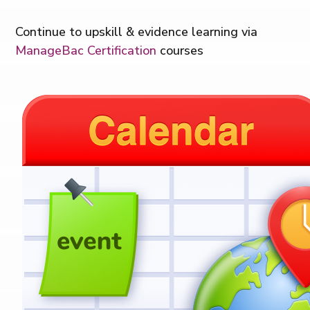
Continue to u
pskill & evidence learning via
ManageBac Certification
courses