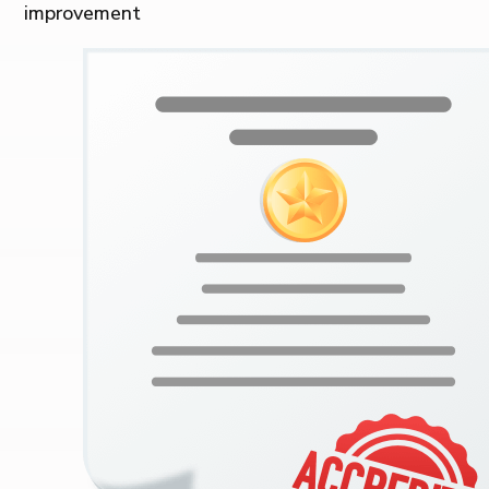
improvement