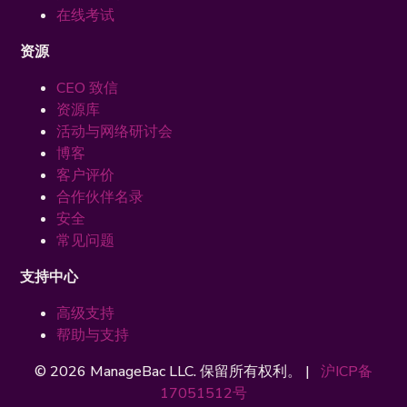
在线考试
资源
CEO 致信
资源库
活动与网络研讨会
博客
客户评价
合作伙伴名录
安全
常见问题
支持中心
高级支持
帮助与支持
© 2026 ManageBac LLC. 保留所有权利。 |
沪ICP备
17051512号