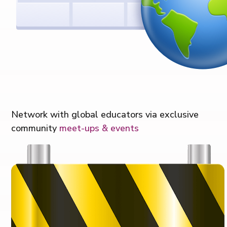
Network with global educators via exclusive
community
meet-ups & events