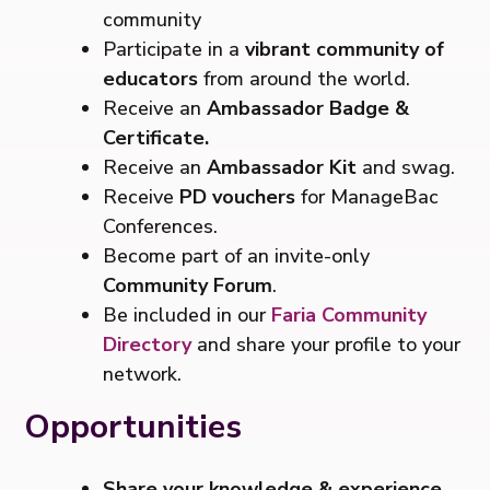
community
Participate in a
vibrant community of
educators
from around the world.
Receive an
Ambassador Badge &
Certificate.
Receive an
Ambassador Kit
and swag.
Receive
PD vouchers
for ManageBac
Conferences.
Become part of an invite-only
Community Forum
.
Be included in our
Faria Community
Directory
and share your profile to your
network.
Opportunities
Share your knowledge & experience