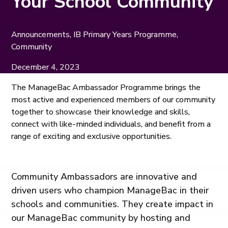
Your School Community
Announcements, IB Primary Years Programme,
Community
December 4, 2023
The ManageBac Ambassador Programme brings the
most active and experienced members of our community
together to showcase their knowledge and skills,
connect with like-minded individuals, and benefit from a
range of exciting and exclusive opportunities.
Community Ambassadors are innovative and
driven users who champion ManageBac in their
schools and communities. They create impact in
our ManageBac community by hosting and