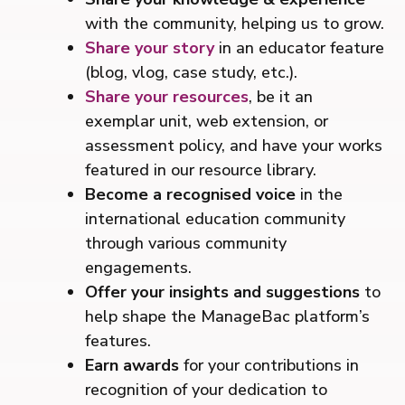
with the community, helping us to grow.
Share your story
in an educator feature
(blog, vlog, case study, etc.).
Share your resources
, be it an
exemplar unit, web extension, or
assessment policy, and have your works
featured in our resource library.
Become a recognised voice
in the
international education community
through various community
engagements.
Offer your insights and suggestions
to
help shape the ManageBac platform’s
features.
Earn awards
for your contributions in
recognition of your dedication to