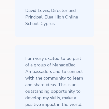
David Lewis, Director and
Principal, Elea High Online
School, Cyprus
I am very excited to be part
of a group of ManageBac
Ambassadors and to connect
with the community to learn
and share ideas. This is an
outstanding opportunity to
develop my skills, make a
positive impact in the world,