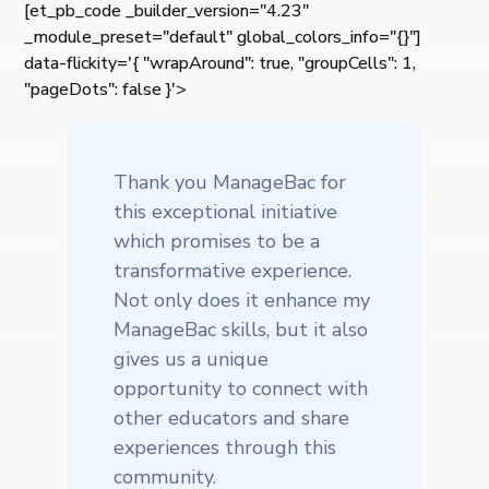
[et_pb_code _builder_version="4.23"
_module_preset="default" global_colors_info="{}"]
data-flickity='{ "wrapAround": true, "groupCells": 1,
"pageDots": false }'>
Thank you ManageBac for
this exceptional initiative
which promises to be a
transformative experience.
Not only does it enhance my
ManageBac skills, but it also
gives us a unique
opportunity to connect with
other educators and share
experiences through this
community.