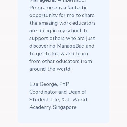
Programme is a fantastic
opportunity for me to share
the amazing work educators
are doing in my school, to
support others who are just
discovering ManageBac, and
to get to know and learn
from other educators from
around the world.
Lisa George, PYP
Coordinator and Dean of
Student Life, XCL World
Academy, Singapore