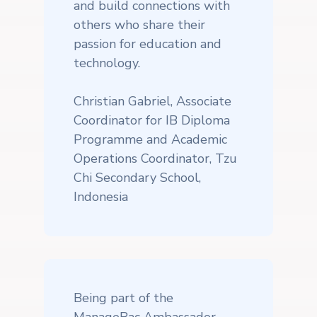
and build connections with
others who share their
passion for education and
technology.
Christian Gabriel, Associate
Coordinator for IB Diploma
Programme and Academic
Operations Coordinator, Tzu
Chi Secondary School,
Indonesia
Being part of the
ManageBac Ambassador