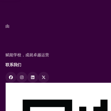
由
赋能学校，成就卓越运营
联系我们