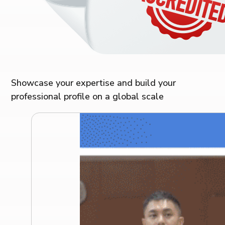
Showcase your expertise and build your
professional profile on a global scale