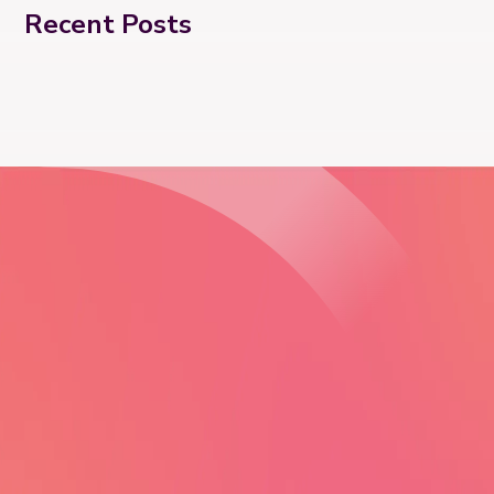
Recent Posts