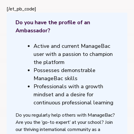
[/et_pb_code]
Do you have the profile of an
Ambassador?
Active and current ManageBac
user with a passion to champion
the platform
Possesses demonstrable
ManageBac skills
Professionals with a growth
mindset and a desire for
continuous professional learning
Do you regularly help others with ManageBac?
Are you the ‘go-to expert’ at your school? Join
our thriving international community as a