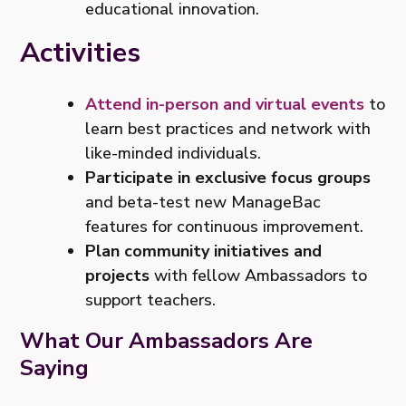
educational innovation.
Activities
Attend in-person and virtual events
to
learn best practices and network with
like-minded individuals.
Participate in exclusive focus groups
and beta-test new ManageBac
features for continuous improvement.
Plan community initiatives and
projects
with fellow Ambassadors to
support teachers.
What Our Ambassadors Are
Saying