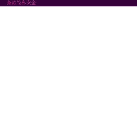
条款
隐私
安全