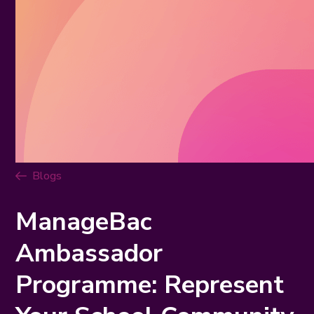
Blogs
ManageBac
Ambassador
Programme: Represent