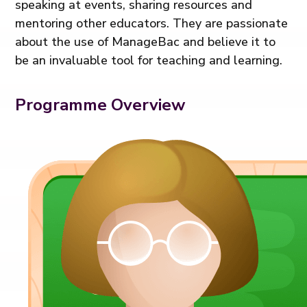
speaking at events, sharing resources and
mentoring other educators. They are passionate
about the use of ManageBac and believe it to
be an invaluable tool for teaching and learning.
Programme Overview